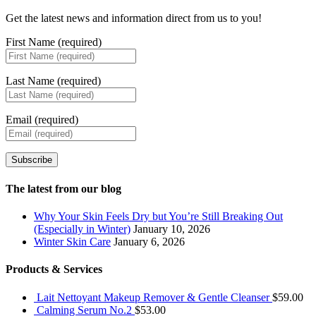
Get the latest news and information direct from us to you!
First Name (required)
Last Name (required)
Email (required)
Subscribe
The latest from our blog
Why Your Skin Feels Dry but You’re Still Breaking Out
(Especially in Winter)
January 10, 2026
Winter Skin Care
January 6, 2026
Products & Services
Lait Nettoyant Makeup Remover & Gentle Cleanser
$
59.00
Calming Serum No.2
$
53.00