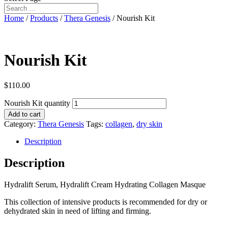
Home
/
Products
/
Thera Genesis
/ Nourish Kit
Nourish Kit
$
110.00
Nourish Kit quantity
Add to cart
Category:
Thera Genesis
Tags:
collagen
,
dry skin
Description
Description
Hydralift Serum, Hydralift Cream Hydrating Collagen Masque
This collection of intensive products is recommended for dry or
dehydrated skin in need of lifting and firming.