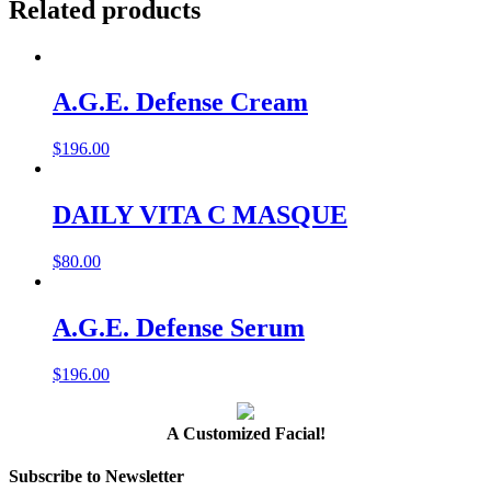
Related products
A.G.E. Defense Cream
$
196.00
DAILY VITA C MASQUE
$
80.00
A.G.E. Defense Serum
$
196.00
A Customized Facial!
Subscribe to Newsletter