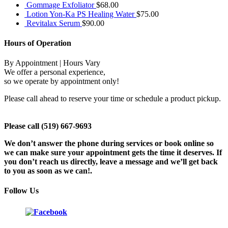
Gommage Exfoliator
$
68.00
Lotion Yon-Ka PS Healing Water
$
75.00
Revitalax Serum
$
90.00
Hours of Operation
By Appointment | Hours Vary
We offer a personal experience,
so we operate by appointment only!
Please call ahead to reserve your time or schedule a product pickup.
Please call (519) 667-9693
We don’t answer the phone during services or book online so
we can make sure your appointment gets the time it deserves. If
you don’t reach us directly, leave a message and we’ll get back
to you as soon as we can!.
Follow Us