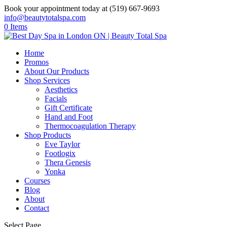
Book your appointment today at (519) 667-9693
info@beautytotalspa.com
0 Items
Home
Promos
About Our Products
Shop Services
Aesthetics
Facials
Gift Certificate
Hand and Foot
Thermocoagulation Therapy
Shop Products
Eve Taylor
Footlogix
Thera Genesis
Yonka
Courses
Blog
About
Contact
Select Page