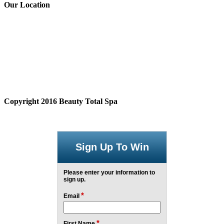
Our Location
Copyright 2016 Beauty Total Spa
Sign Up To Win
Please enter your information to
sign up.
*
Email
*
First Name