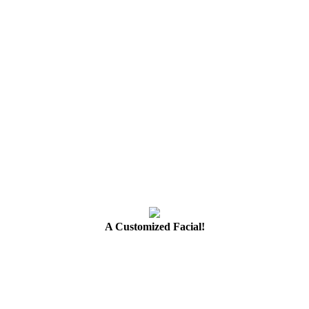
A Customized Facial!