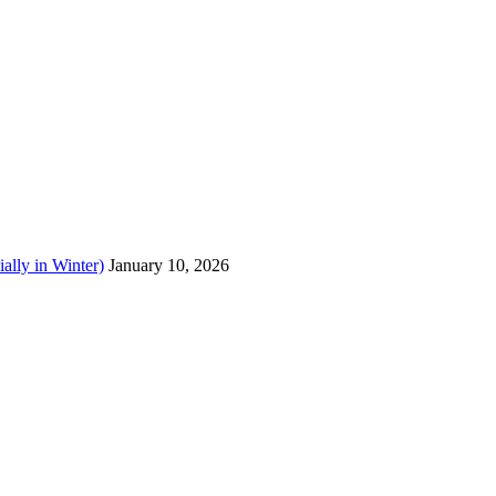
ally in Winter)
January 10, 2026