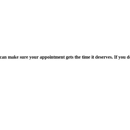
an make sure your appointment gets the time it deserves. If you don