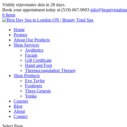
Visibly rejuvenates skin in 28 days.
Book your appointment today at (519) 667-9693
info@beautytotalsp
0 Items
Home
Promos
About Our Products
Shop Services
Aesthetics
Facials
Gift Certificate
Hand and Foot
Thermocoagulation Therapy
Shop Products
Eve Taylor
Footlogix
Thera Genesis
Yonka
Courses
Blog
About
Contact
Select Page