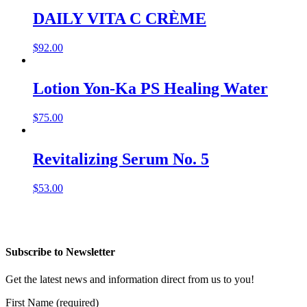
DAILY VITA C CRÈME
$
92.00
Lotion Yon-Ka PS Healing Water
$
75.00
Revitalizing Serum No. 5
$
53.00
Subscribe to Newsletter
Get the latest news and information direct from us to you!
First Name (required)