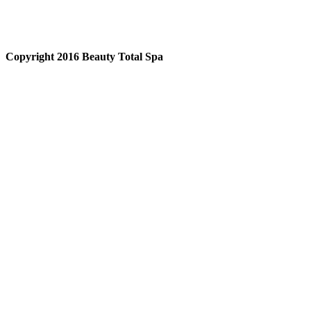
Copyright 2016 Beauty Total Spa