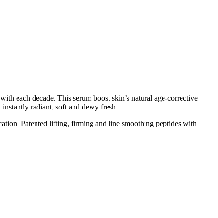
 with each decade. This serum boost skin’s natural age-corrective
n instantly radiant, soft and dewy fresh.
ation. Patented lifting, firming and line smoothing peptides with