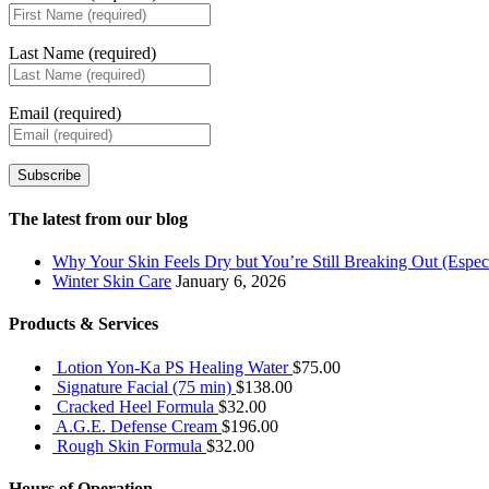
Last Name (required)
Email (required)
Subscribe
The latest from our blog
Why Your Skin Feels Dry but You’re Still Breaking Out (Especi
Winter Skin Care
January 6, 2026
Products & Services
Lotion Yon-Ka PS Healing Water
$
75.00
Signature Facial (75 min)
$
138.00
Cracked Heel Formula
$
32.00
A.G.E. Defense Cream
$
196.00
Rough Skin Formula
$
32.00
Hours of Operation