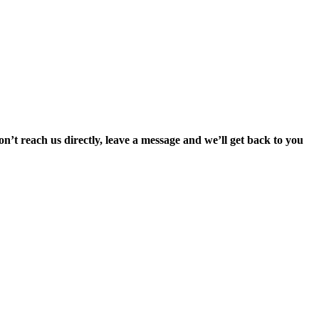
’t reach us directly, leave a message and we’ll get back to you