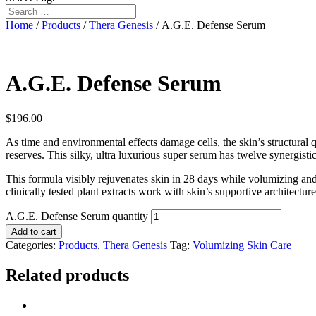
Home
/
Products
/
Thera Genesis
/ A.G.E. Defense Serum
A.G.E. Defense Serum
$
196.00
As time and environmental effects damage cells, the skin’s structural 
reserves. This silky, ultra luxurious super serum has twelve synergistic
This formula visibly rejuvenates skin in 28 days while volumizing and
clinically tested plant extracts work with skin’s supportive architecture
A.G.E. Defense Serum quantity
Add to cart
Categories:
Products
,
Thera Genesis
Tag:
Volumizing Skin Care
Related products