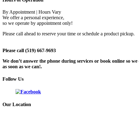
By Appointment | Hours Vary
We offer a personal experience,
so we operate by appointment only!
Please call ahead to reserve your time or schedule a product pickup.
Please call (519) 667-9693
We don’t answer the phone during services or book online so we c
as soon as we can!.
Follow Us
Our Location