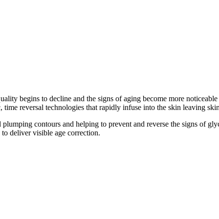
quality begins to decline and the signs of aging become more noticeable
, time reversal technologies that rapidly infuse into the skin leaving ski
 plumping contours and helping to prevent and reverse the signs of glyc
 to deliver visible age correction.