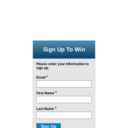
Sign Up To Win
Please enter your information to
sign up.
*
Email
*
First Name
*
Last Name