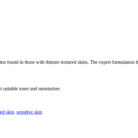
en found in those with thinner textured skins. The expert formulation h
suitable toner and moisturiser.
red skin
,
sensitive skin