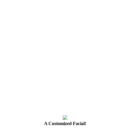
A Customized Facial!