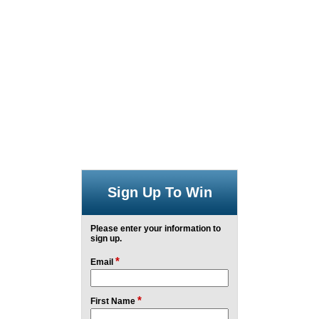
Sign Up To Win
Please enter your information to
sign up.
*
Email
*
First Name