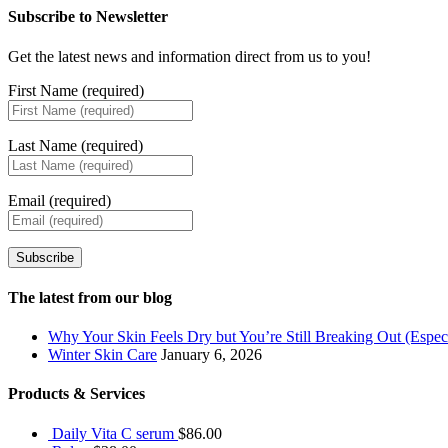
Subscribe to Newsletter
Get the latest news and information direct from us to you!
First Name (required)
Last Name (required)
Email (required)
Subscribe
The latest from our blog
Why Your Skin Feels Dry but You’re Still Breaking Out (Especi
Winter Skin Care
January 6, 2026
Products & Services
Daily Vita C serum
$
86.00