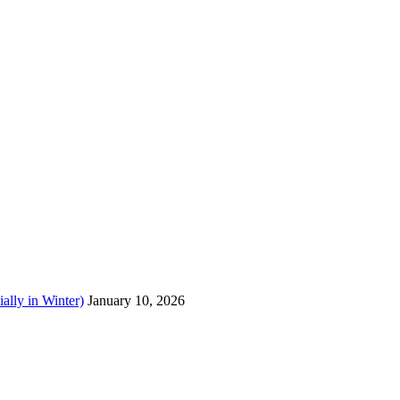
ally in Winter)
January 10, 2026