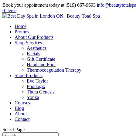
Book your appointment today at (519) 667-9693
info@beautytotalsp
0 Items
Home
Promos
About Our Products
Shop Services
Aesthetics
Facials
Gift Certificate
Hand and Foot
Thermocoagulation Therapy
Shop Products
Eve Taylor
Footlogix
Thera Genesis
Yonka
Courses
Blog
About
Contact
Select Page