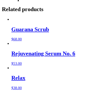
Related products
Guarana Scrub
$
68.00
Rejuvenating Serum No. 6
$
53.00
Relax
$
38.00