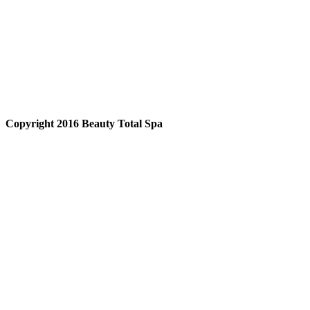
Copyright 2016 Beauty Total Spa