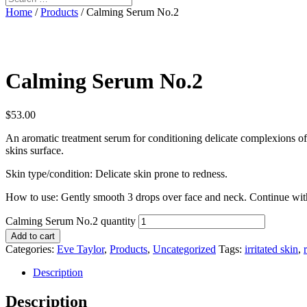
Home
/
Products
/ Calming Serum No.2
Calming Serum No.2
$
53.00
An aromatic treatment serum for conditioning delicate complexions oft
skins surface.
Skin type/condition: Delicate skin prone to redness.
How to use: Gently smooth 3 drops over face and neck. Continue with 
Calming Serum No.2 quantity
Add to cart
Categories:
Eve Taylor
,
Products
,
Uncategorized
Tags:
irritated skin
,
Description
Description