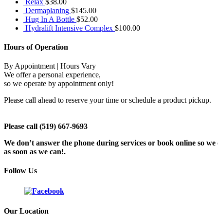
Relax
$
38.00
Dermaplaning
$
145.00
Hug In A Bottle
$
52.00
Hydralift Intensive Complex
$
100.00
Hours of Operation
By Appointment | Hours Vary
We offer a personal experience,
so we operate by appointment only!
Please call ahead to reserve your time or schedule a product pickup.
Please call (519) 667-9693
We don’t answer the phone during services or book online so we c
as soon as we can!.
Follow Us
Our Location