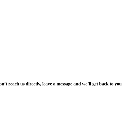
’t reach us directly, leave a message and we’ll get back to you