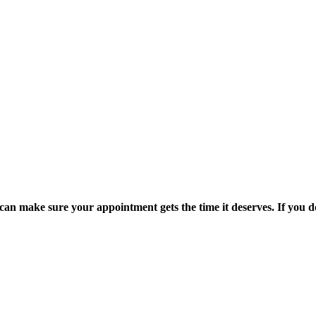
an make sure your appointment gets the time it deserves. If you don