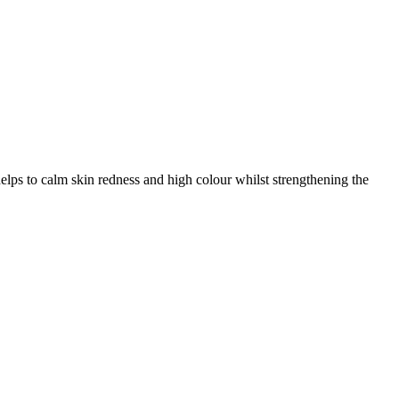
elps to calm skin redness and high colour whilst strengthening the