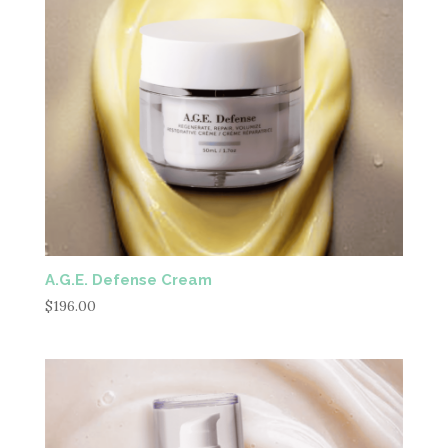
A.G.E. Defense Cream
$
196.00