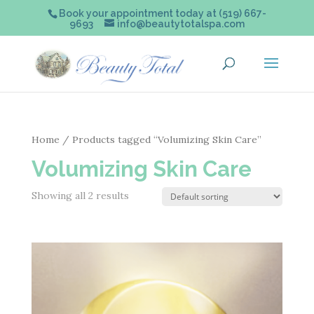
Book your appointment today at (519) 667-
9693
info@beautytotalspa.com
Home
/ Products tagged “Volumizing Skin Care”
Volumizing Skin Care
Showing all 2 results