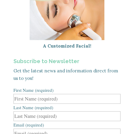
A Customized Facial!
Subscribe to Newsletter
Get the latest news and information direct from
us to you!
First Name (required)
Last Name (required)
Email (required)