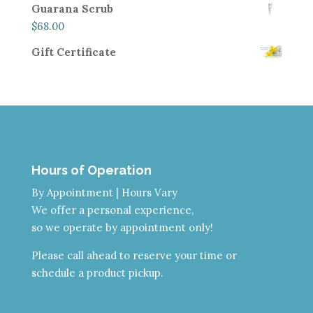
Guarana Scrub
$
68.00
Gift Certificate
Hours of Operation
By Appointment | Hours Vary
We offer a personal experience,
so we operate by appointment only!
Please call ahead to reserve your time or
schedule a product pickup.