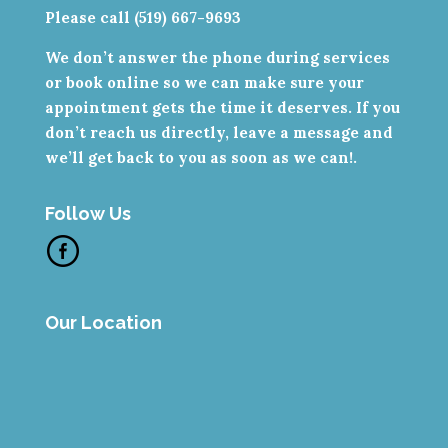
Please call (519) 667-9693
We don’t answer the phone during services
or book online so we can make sure your
appointment gets the time it deserves. If you
don’t reach us directly, leave a message and
we’ll get back to you as soon as we can!.
Follow Us
Our Location