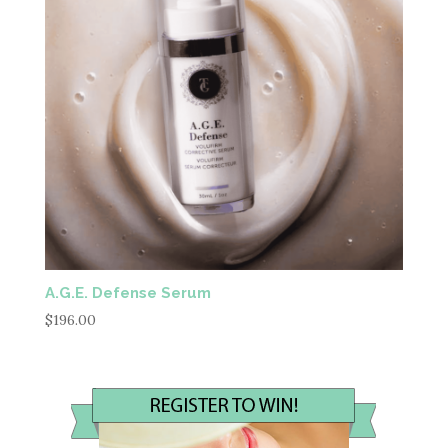
A.G.E. Defense Serum
$
196.00