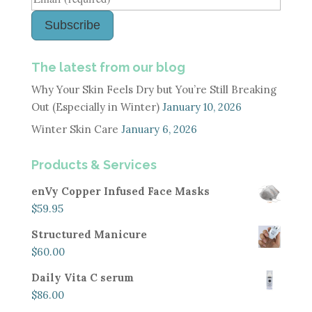
Subscribe
The latest from our blog
Why Your Skin Feels Dry but You’re Still Breaking
Out (Especially in Winter)
January 10, 2026
Winter Skin Care
January 6, 2026
Products & Services
enVy Copper Infused Face Masks
$
59.95
Structured Manicure
$
60.00
Daily Vita C serum
$
86.00