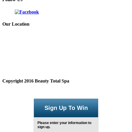
Our Location
Copyright 2016 Beauty Total Spa
Sign Up To Win
Please enter your information to
sign up.