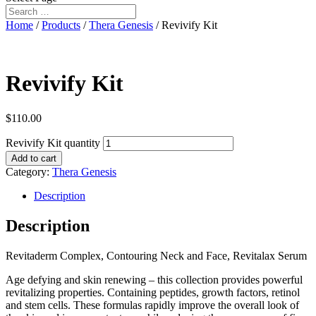
Home
/
Products
/
Thera Genesis
/ Revivify Kit
Revivify Kit
$
110.00
Revivify Kit quantity
Add to cart
Category:
Thera Genesis
Description
Description
Revitaderm Complex, Contouring Neck and Face, Revitalax Serum
Age defying and skin renewing – this collection provides powerful
revitalizing properties. Containing peptides, growth factors, retinol
and stem cells. These formulas rapidly improve the overall look of