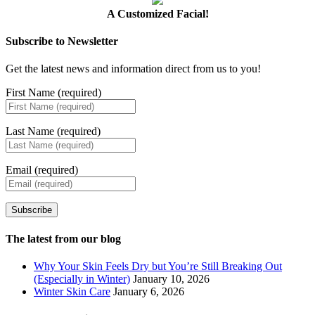
A Customized Facial!
Subscribe to Newsletter
Get the latest news and information direct from us to you!
First Name (required)
Last Name (required)
Email (required)
Subscribe
The latest from our blog
Why Your Skin Feels Dry but You’re Still Breaking Out
(Especially in Winter)
January 10, 2026
Winter Skin Care
January 6, 2026