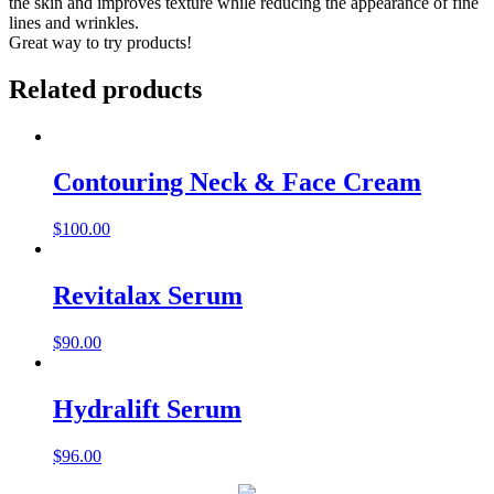
the skin and improves texture while reducing the appearance of fine
lines and wrinkles.
Great way to try products!
Related products
Contouring Neck & Face Cream
$
100.00
Revitalax Serum
$
90.00
Hydralift Serum
$
96.00