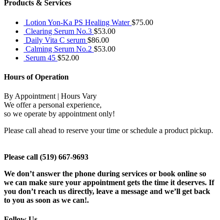
Products & Services
Lotion Yon-Ka PS Healing Water
$
75.00
Clearing Serum No.3
$
53.00
Daily Vita C serum
$
86.00
Calming Serum No.2
$
53.00
Serum 45
$
52.00
Hours of Operation
By Appointment | Hours Vary
We offer a personal experience,
so we operate by appointment only!
Please call ahead to reserve your time or schedule a product pickup.
Please call (519) 667-9693
We don’t answer the phone during services or book online so
we can make sure your appointment gets the time it deserves. If
you don’t reach us directly, leave a message and we’ll get back
to you as soon as we can!.
Follow Us