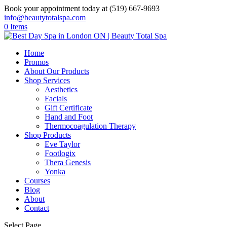
Book your appointment today at (519) 667-9693
info@beautytotalspa.com
0 Items
Home
Promos
About Our Products
Shop Services
Aesthetics
Facials
Gift Certificate
Hand and Foot
Thermocoagulation Therapy
Shop Products
Eve Taylor
Footlogix
Thera Genesis
Yonka
Courses
Blog
About
Contact
Select Page