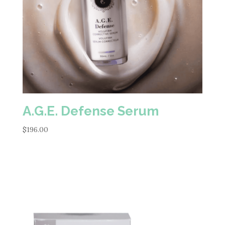
A.G.E. Defense Serum
$
196.00