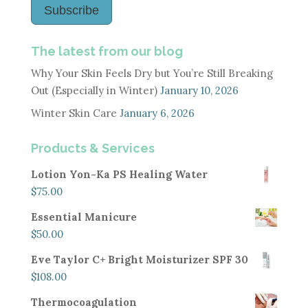
Subscribe
The latest from our blog
Why Your Skin Feels Dry but You’re Still Breaking
Out (Especially in Winter)
January 10, 2026
Winter Skin Care
January 6, 2026
Products & Services
Lotion Yon-Ka PS Healing Water
$
75.00
Essential Manicure
$
50.00
Eve Taylor C+ Bright Moisturizer SPF 30
$
108.00
Thermocoagulation