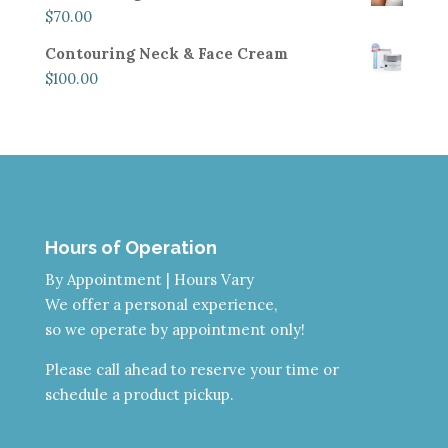
$
70.00
Contouring Neck & Face Cream
$
100.00
Hours of Operation
By Appointment | Hours Vary
We offer a personal experience,
so we operate by appointment only!
Please call ahead to reserve your time or
schedule a product pickup.