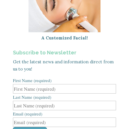
A Customized Facial!
Subscribe to Newsletter
Get the latest news and information direct from
us to you!
First Name (required)
Last Name (required)
Email (required)