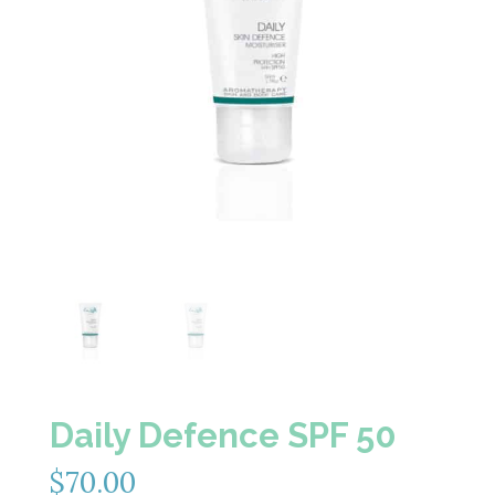
Daily Defence SPF 50
$
70.00