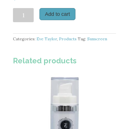
Daily
Add to cart
Defence
SPF
50
Categories:
Eve Taylor
,
Products
Tag:
Sunscreen
quantity
Related products