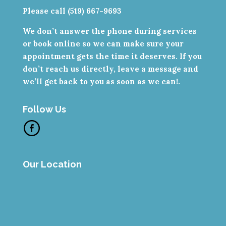
Please call (519) 667-9693
We don’t answer the phone during services
or book online so we can make sure your
appointment gets the time it deserves. If you
don’t reach us directly, leave a message and
we’ll get back to you as soon as we can!.
Follow Us
Our Location