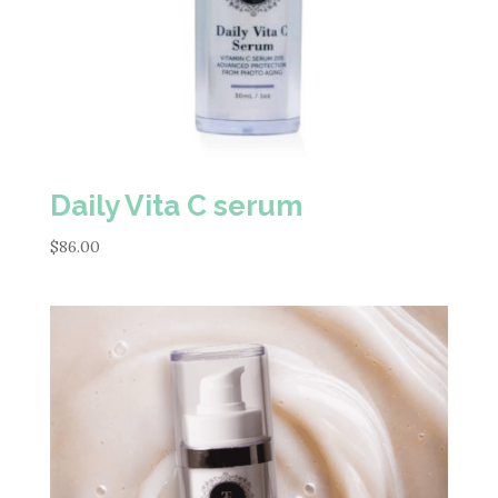
Daily Vita C serum
$
86.00