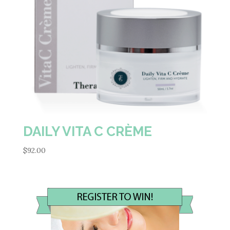
DAILY VITA C CRÈME
$
92.00