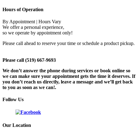
Hours of Operation
By Appointment | Hours Vary
We offer a personal experience,
so we operate by appointment only!
Please call ahead to reserve your time or schedule a product pickup.
Please call (519) 667-9693
We don’t answer the phone during services or book online so
we can make sure your appointment gets the time it deserves. If
you don’t reach us directly, leave a message and we’ll get back
to you as soon as we can!.
Follow Us
Our Location