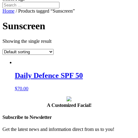
Home
/ Products tagged “Sunscreen”
Sunscreen
Showing the single result
Daily Defence SPF 50
$
70.00
A Customized Facial!
Subscribe to Newsletter
Get the latest news and information direct from us to you!