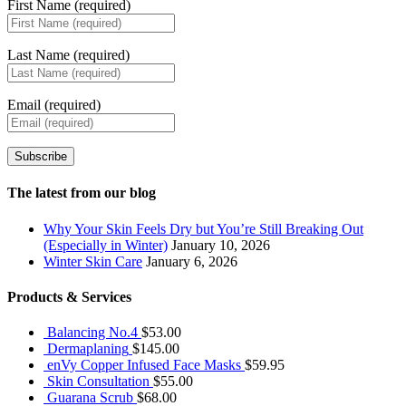
First Name (required)
Last Name (required)
Email (required)
Subscribe
The latest from our blog
Why Your Skin Feels Dry but You’re Still Breaking Out
(Especially in Winter)
January 10, 2026
Winter Skin Care
January 6, 2026
Products & Services
Balancing No.4
$
53.00
Dermaplaning
$
145.00
enVy Copper Infused Face Masks
$
59.95
Skin Consultation
$
55.00
Guarana Scrub
$
68.00