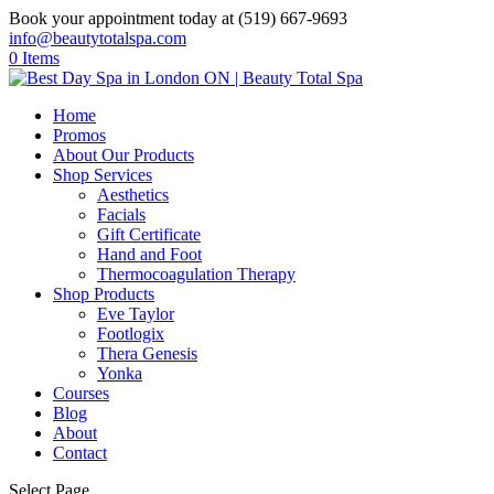
Book your appointment today at (519) 667-9693
info@beautytotalspa.com
0 Items
Home
Promos
About Our Products
Shop Services
Aesthetics
Facials
Gift Certificate
Hand and Foot
Thermocoagulation Therapy
Shop Products
Eve Taylor
Footlogix
Thera Genesis
Yonka
Courses
Blog
About
Contact
Select Page