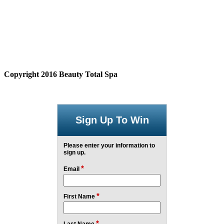
Copyright 2016 Beauty Total Spa
Sign Up To Win
Please enter your information to
sign up.
*
Email
*
First Name
*
Last Name