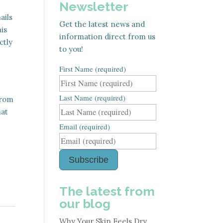
Newsletter
ails
Get the latest news and
is
information direct from us
ctly
to you!
First Name (required)
Last Name (required)
from
hat
Email (required)
Subscribe
The latest from
our blog
Why Your Skin Feels Dry