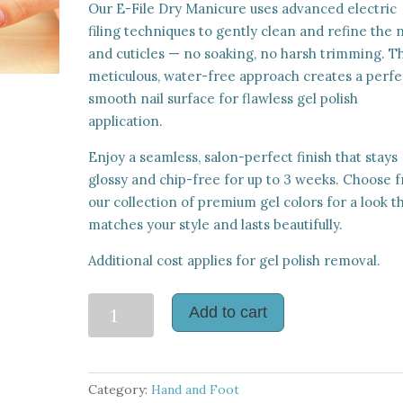
Our E-File Dry Manicure uses advanced electric
filing techniques to gently clean and refine the n
and cuticles — no soaking, no harsh trimming. Th
meticulous, water-free approach creates a perfe
smooth nail surface for flawless gel polish
application.
Enjoy a seamless, salon-perfect finish that stays
glossy and chip-free for up to 3 weeks. Choose 
our collection of premium gel colors for a look t
matches your style and lasts beautifully.
Additional cost applies for gel polish removal.
E-
Add to cart
File
Dry
Manicure
Category:
Hand and Foot
with