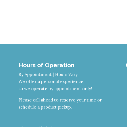
Hours of Operation
By Appointment | Hours Vary
We offer a personal experience,
so we operate by appointment only!
Please call ahead to reserve your time or
schedule a product pickup.