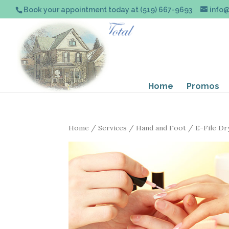
Book your appointment today at (519) 667-9693
info
Home
Promos
Home
/
Services
/
Hand and Foot
/ E-File Dr