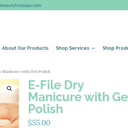
@beautytotalspa.com
About Our Products
Shop Services
Shop Prod
y Manicure with Gel Polish
E-File Dry
Manicure with Ge
Polish
$
55.00