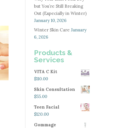
but You’re Still Breaking
Out (Especially in Winter)
January 10, 2026
Winter Skin Care
January
6, 2026
Products &
Services
VITA C Kit
$
110.00
Skin Consultation
$
55.00
Teen Facial
$
120.00
Gommage