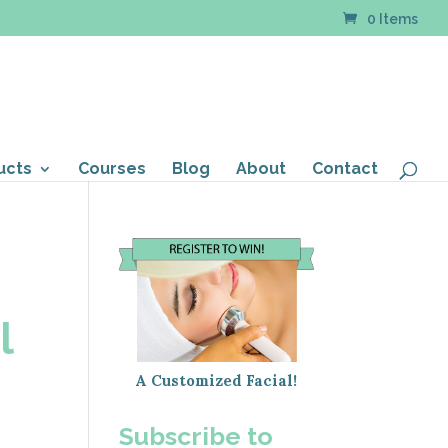
0 Items
ucts
Courses
Blog
About
Contact
l
A Customized Facial!
Subscribe to