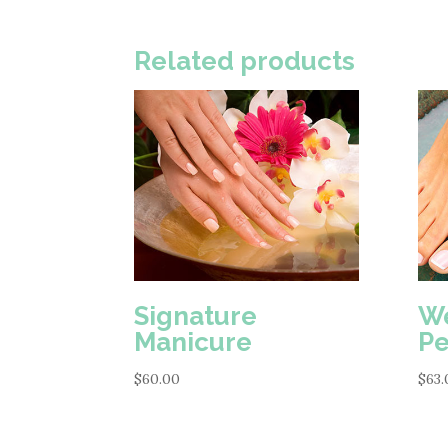
Related products
Signature
We
Manicure
Pe
$
60.00
$
63.