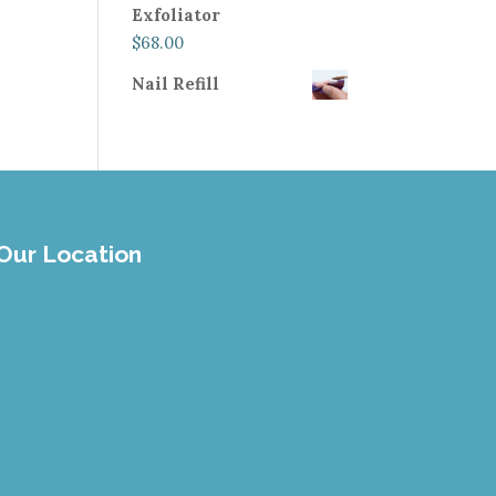
Exfoliator
$
68.00
Nail Refill
Our Location