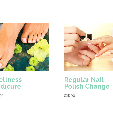
Gel
Polish
quantity
llness
Regular Nail
dicure
Polish Change
00
$
25.00