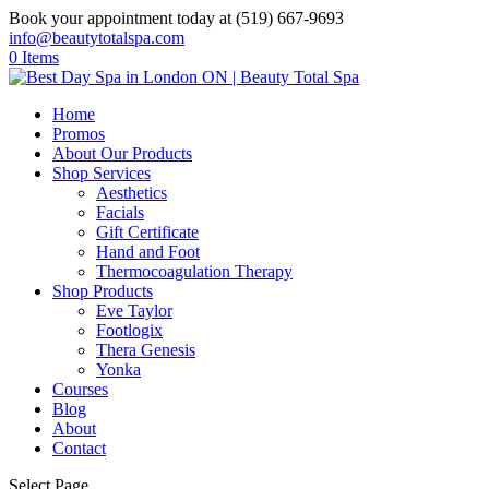
Book your appointment today at (519) 667-9693
info@beautytotalspa.com
0 Items
Home
Promos
About Our Products
Shop Services
Aesthetics
Facials
Gift Certificate
Hand and Foot
Thermocoagulation Therapy
Shop Products
Eve Taylor
Footlogix
Thera Genesis
Yonka
Courses
Blog
About
Contact
Select Page