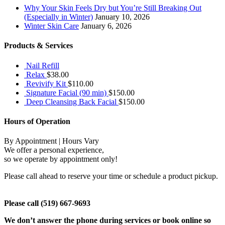
Why Your Skin Feels Dry but You’re Still Breaking Out
(Especially in Winter)
January 10, 2026
Winter Skin Care
January 6, 2026
Products & Services
Nail Refill
Relax
$
38.00
Revivify Kit
$
110.00
Signature Facial (90 min)
$
150.00
Deep Cleansing Back Facial
$
150.00
Hours of Operation
By Appointment | Hours Vary
We offer a personal experience,
so we operate by appointment only!
Please call ahead to reserve your time or schedule a product pickup.
Please call (519) 667-9693
We don’t answer the phone during services or book online so