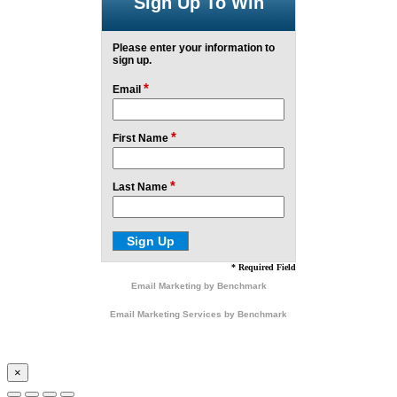
Sign Up To Win
Please enter your information to
sign up.
*
Email
*
First Name
*
Last Name
* Required Field
Email Marketing
by Benchmark
Email Marketing Services
by Benchmark
×