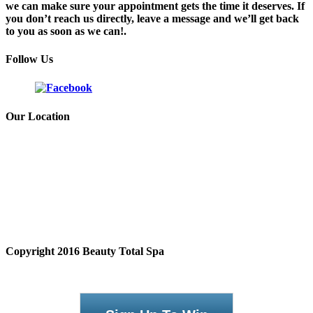
we can make sure your appointment gets the time it deserves. If
you don’t reach us directly, leave a message and we’ll get back
to you as soon as we can!.
Follow Us
Our Location
Copyright 2016 Beauty Total Spa