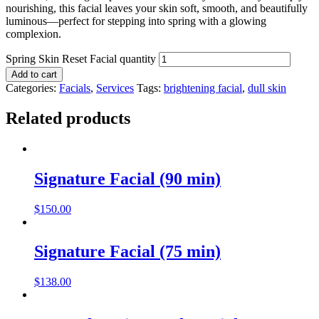
nourishing, this facial leaves your skin soft, smooth, and beautifully
luminous—perfect for stepping into spring with a glowing
complexion.
Spring Skin Reset Facial quantity
Add to cart
Categories:
Facials
,
Services
Tags:
brightening facial
,
dull skin
Related products
Signature Facial (90 min)
$
150.00
Signature Facial (75 min)
$
138.00