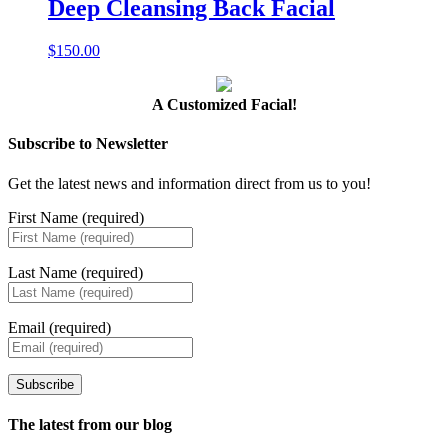
Deep Cleansing Back Facial
$
150.00
A Customized Facial!
Subscribe to Newsletter
Get the latest news and information direct from us to you!
First Name (required)
Last Name (required)
Email (required)
Subscribe
The latest from our blog