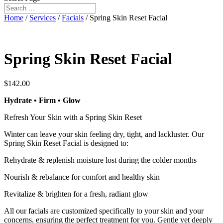
Home
/
Services
/
Facials
/ Spring Skin Reset Facial
Spring Skin Reset Facial
$
142.00
Hydrate • Firm • Glow
Refresh Your Skin with a Spring Skin Reset
Winter can leave your skin feeling dry, tight, and lackluster. Our
Spring Skin Reset Facial is designed to:
Rehydrate & replenish moisture lost during the colder months
Nourish & rebalance for comfort and healthy skin
Revitalize & brighten for a fresh, radiant glow
All our facials are customized specifically to your skin and your
concerns, ensuring the perfect treatment for you. Gentle yet deeply