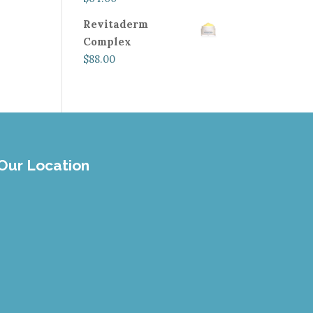
Revitaderm
Complex
$
88.00
Our Location