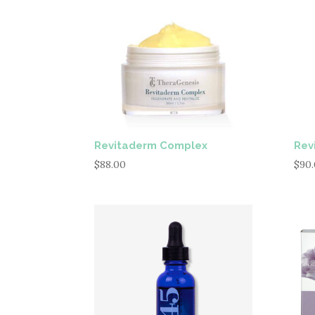
Revitaderm Complex
Rev
$
88.00
$
90