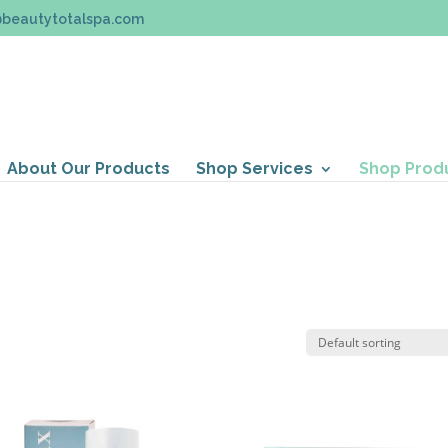
@beautytotalspa.com
About Our Products
Shop Services
Shop Prod