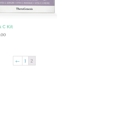
 C Kit
.00
←
1
2