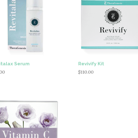
italax Serum
Revivify Kit
.00
$
110.00