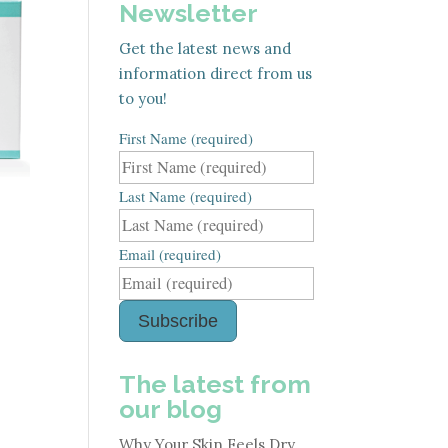
Newsletter
Get the latest news and
information direct from us
to you!
First Name (required)
Last Name (required)
Email (required)
Subscribe
The latest from
our blog
Why Your Skin Feels Dry