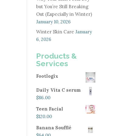
but You’re Still Breaking
Out (Especially in Winter)
January 10, 2026
Winter Skin Care
January
6, 2026
Products &
Services
Footlogix
Daily Vita C serum
$
86.00
Teen Facial
$
120.00
Banana Soufflé
$
64.00