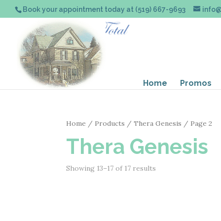
Book your appointment today at (519) 667-9693
info
Home
Promos
Home
/
Products
/
Thera Genesis
/ Page 2
Thera Genesis
Showing 13–17 of 17 results