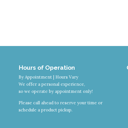
Hours of Operation
By Appointment | Hours Vary
We offer a personal experience,
so we operate by appointment only!
Please call ahead to reserve your time or
schedule a product pickup.