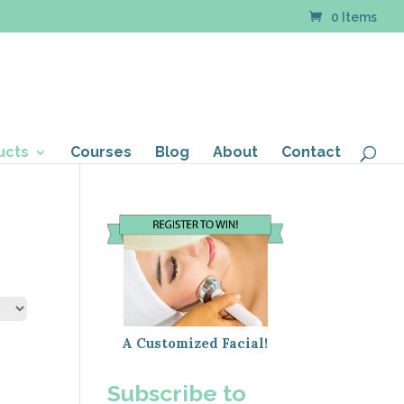
0 Items
ucts
Courses
Blog
About
Contact
A Customized Facial!
Subscribe to