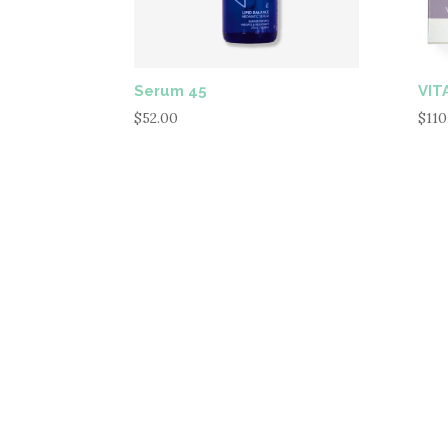
Serum 45
VITA
$
52.00
$
110